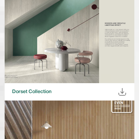
Dorset Collection