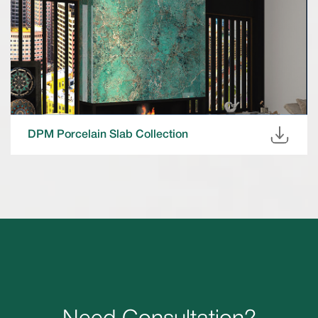
DPM Porcelain Slab Collection