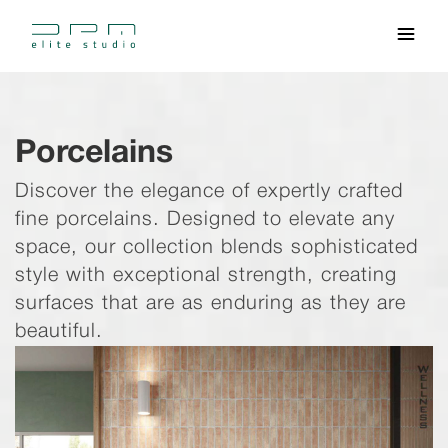
Porcelains
Discover the elegance of expertly crafted
fine porcelains. Designed to elevate any
space, our collection blends sophisticated
style with exceptional strength, creating
surfaces that are as enduring as they are
beautiful.