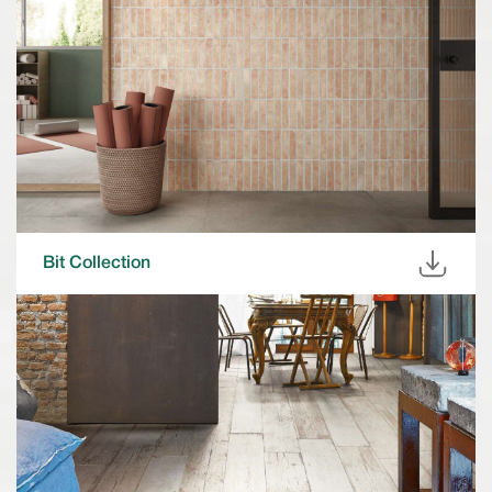
Bit Collection