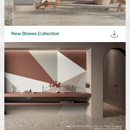
New Stones Collection