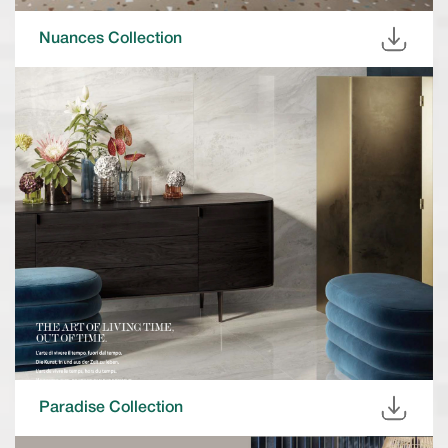
Nuances Collection
Paradise Collection