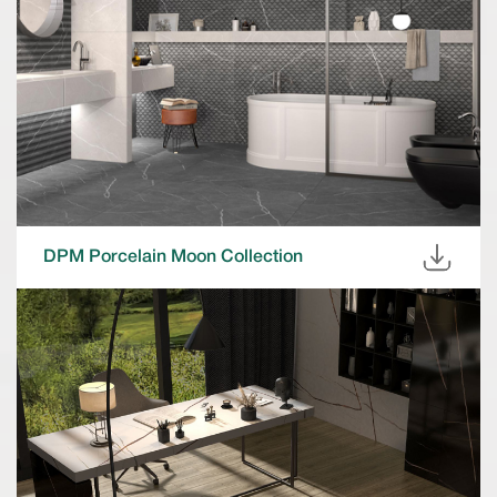
DPM Porcelain Moon Collection