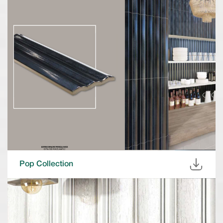
Pop Collection