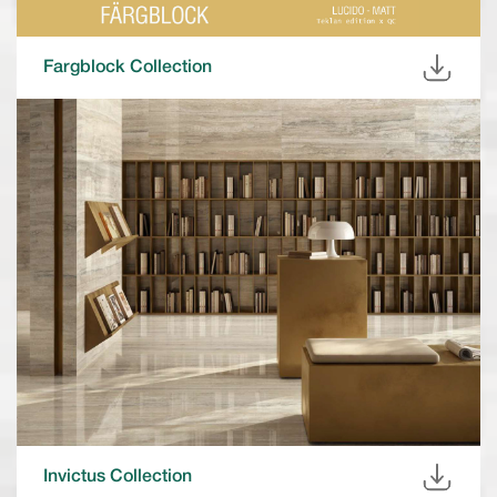
Fargblock Collection
Invictus Collection