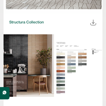
Structura Collection