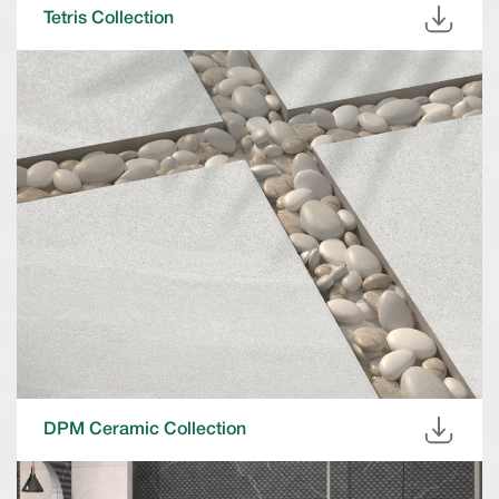
Tetris Collection
DPM Ceramic Collection