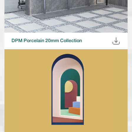
DPM Porcelain 20mm Collection