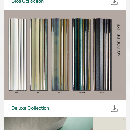
Clos Collection
Deluxe Collection