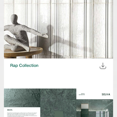
Rap Collection