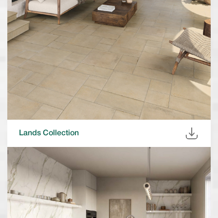
Lands Collection