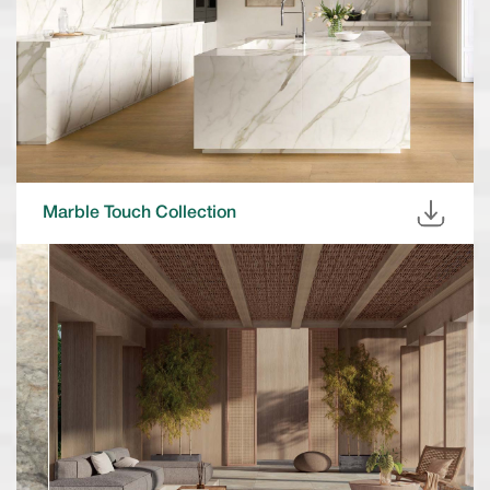
Marble Touch Collection