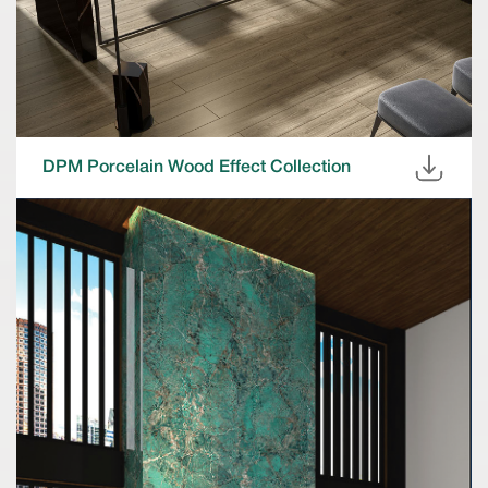
DPM Porcelain Wood Effect Collection