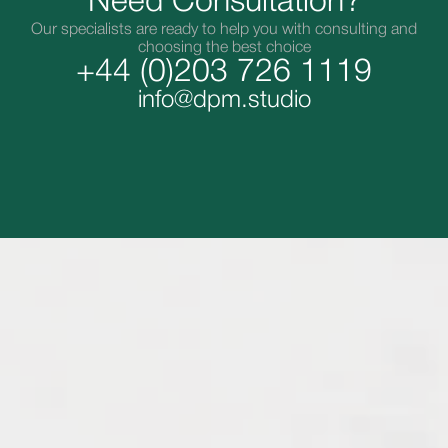
Need Consultation?
Our specialists are ready to help you with consulting and
choosing the best choice
+44 (0)203 726 1119
info@dpm.studio