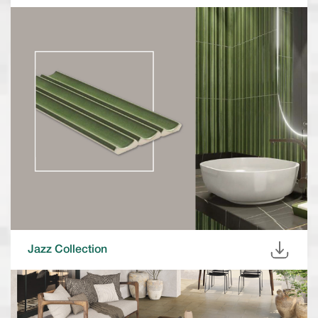
Jazz Collection