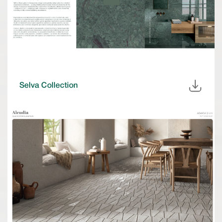
Selva Collection