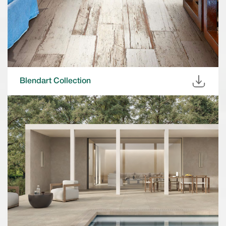
Blendart Collection