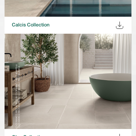
Calcis Collection