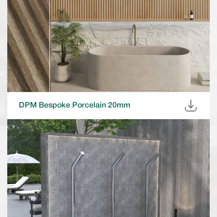
DPM Bespoke Porcelain 20mm