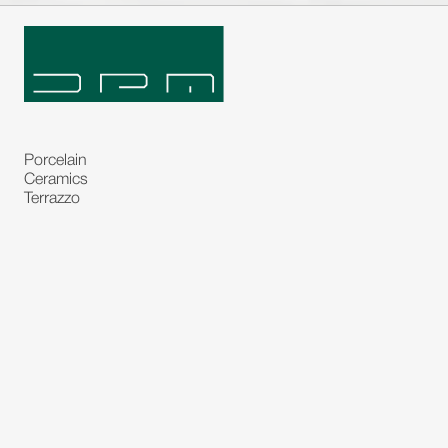
Porcelain
Ceramics
Terrazzo
Natural Stones
Bespoke Stones
Natural Stone Slabs
Partitions and Glasses
Floorings
Rugs
Carpet
Art and Statues
Bronze Statues