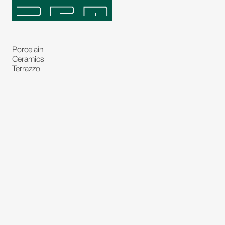
Porcelain
Ceramics
Terrazzo
Natural Stones
Bespoke Stones
Natural Stone Slabs
Partitions and Glasses
Floorings
Rugs
Carpet
Art and Statues
Bronze Statues
Paintings
Decorations