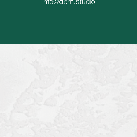
info@dpm.studio