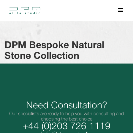
DPM Bespoke Natural
Stone Collection
Need Consultation?
Our specialists are ready to help you with consulting and
choosing the best choice
+44 (0)203 726 1119