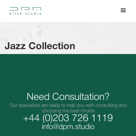
Jazz Collection
Need Consultation?
Our specialists are ready to help you with consulting and
choosing the best choice
+44 (0)203 726 1119
info@dpm.studio