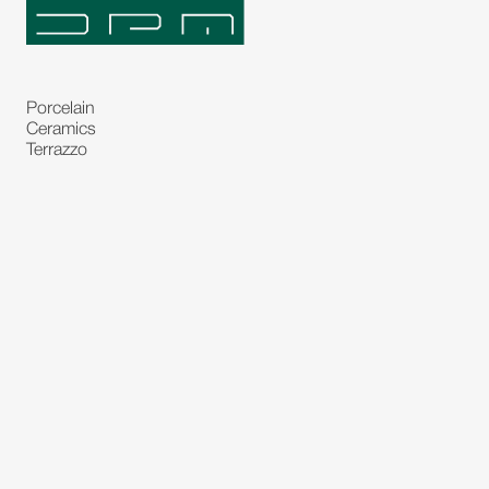
Porcelain
Ceramics
Terrazzo
Natural Stones
Bespoke Stones
Natural Stone Slabs
Partitions and Glasses
Floorings
Rugs
Carpet
Art and Statues
Bronze Statues
Paintings
Decorations