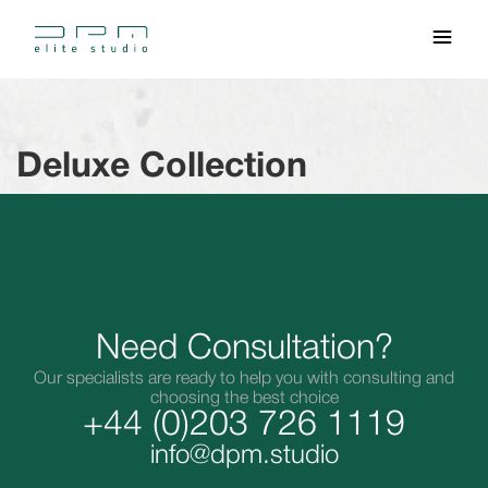
Deluxe Collection
Need Consultation?
Our specialists are ready to help you with consulting and
choosing the best choice
+44 (0)203 726 1119
info@dpm.studio