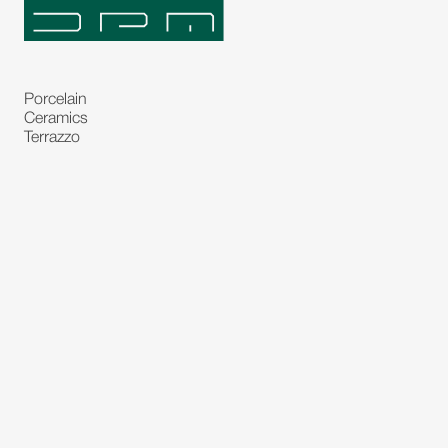
Porcelain
Ceramics
Terrazzo
Natural Stones
Bespoke Stones
Natural Stone Slabs
Partitions and Glasses
Floorings
Rugs
Carpet
Art and Statues
Bronze Statues
Paintings
Decorations