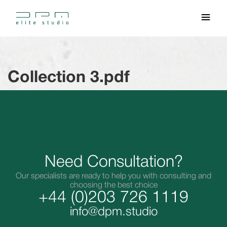
Collection 3.pdf
Need Consultation?
Our specialists are ready to help you with consulting and
choosing the best choice
+44 (0)203 726 1119
info@dpm.studio