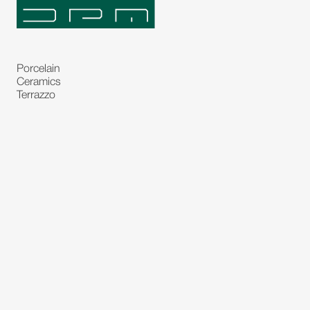
Porcelain
Ceramics
Terrazzo
Natural Stones
Bespoke Stones
Natural Stone Slabs
Partitions and Glasses
Floorings
Rugs
Carpet
Art and Statues
Bronze Statues
Paintings
Decorations