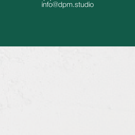
info@dpm.studio