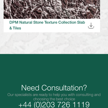
DPM Natural Stone Texture Collection Slab
& Tiles
Need Consultation?
Our specialists are ready to help you with consulting and
choosing the best choice
+44 (0)203 726 1119