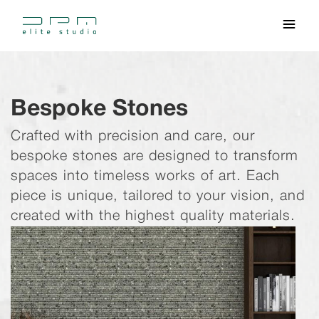
Bespoke Stones
Crafted with precision and care, our
bespoke stones are designed to transform
spaces into timeless works of art. Each
piece is unique, tailored to your vision, and
created with the highest quality materials.