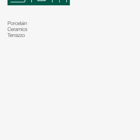
Porcelain
Ceramics
Terrazzo
Natural Stones
Bespoke Stones
Natural Stone Slabs
Partitions and Glasses
Floorings
Rugs
Carpet
Art and Statues
Bronze Statues
Paintings
Decorations
Lighting's