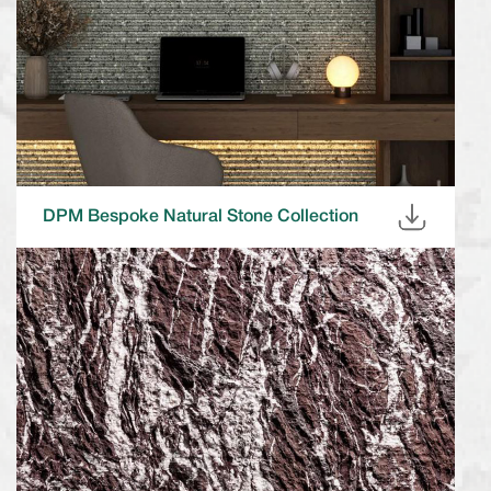
DPM Bespoke Natural Stone Collection