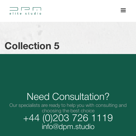
Collection 5
Need Consultation?
Our specialists are ready to help you with consulting and
choosing the best choice
+44 (0)203 726 1119
info@dpm.studio