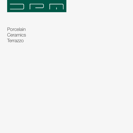
Porcelain
Ceramics
Terrazzo
Natural Stones
Bespoke Stones
Natural Stone Slabs
Partitions and Glasses
Floorings
Rugs
Carpet
Art and Statues
Bronze Statues
Paintings
Decorations