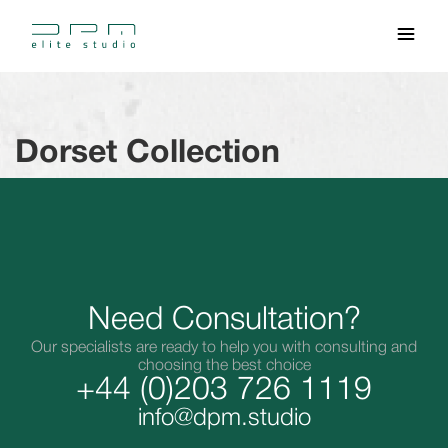
Dorset Collection
Need Consultation?
Our specialists are ready to help you with consulting and
choosing the best choice
+44 (0)203 726 1119
info@dpm.studio