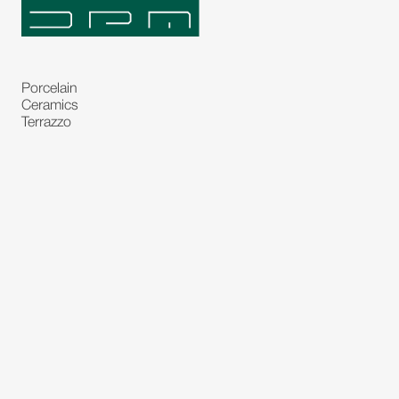
Porcelain
Ceramics
Terrazzo
Natural Stones
Bespoke Stones
Natural Stone Slabs
Partitions and Glasses
Floorings
Rugs
Carpet
Art and Statues
Bronze Statues
Paintings
Decorations