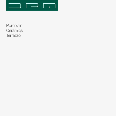
Porcelain
Ceramics
Terrazzo
Natural Stones
Bespoke Stones
Natural Stone Slabs
Partitions and Glasses
Floorings
Rugs
Carpet
Art and Statues
Bronze Statues
Paintings
Decorations