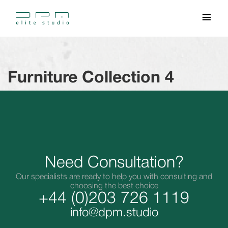
Furniture Collection 4
Need Consultation?
Our specialists are ready to help you with consulting and
choosing the best choice
+44 (0)203 726 1119
info@dpm.studio