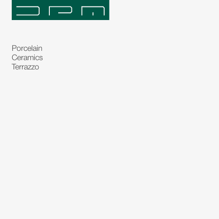
Porcelain
Ceramics
Terrazzo
Natural Stones
Bespoke Stones
Natural Stone Slabs
Partitions and Glasses
Floorings
Rugs
Carpet
Art and Statues
Bronze Statues
Paintings
Decorations