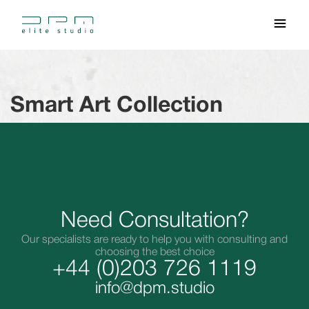
Smart Art Collection
Need Consultation?
Our specialists are ready to help you with consulting and
choosing the best choice
+44 (0)203 726 1119
info@dpm.studio