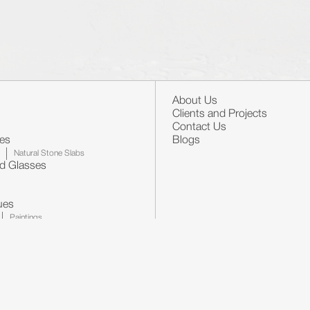
About Us
Clients and Projects
Contact Us
nes
Blogs
Natural Stone Slabs
nd Glasses
ues
Paintings
llpapers
Mirrors
Furniture's
Certificates