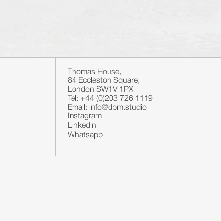
Thomas House,
84 Eccleston Square,
London SW1V 1PX
Tel: +44 (0)203 726 1119
Email: info@dpm.studio
Instagram
Linkedin
Whatsapp