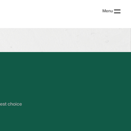
Menu
?
best choice