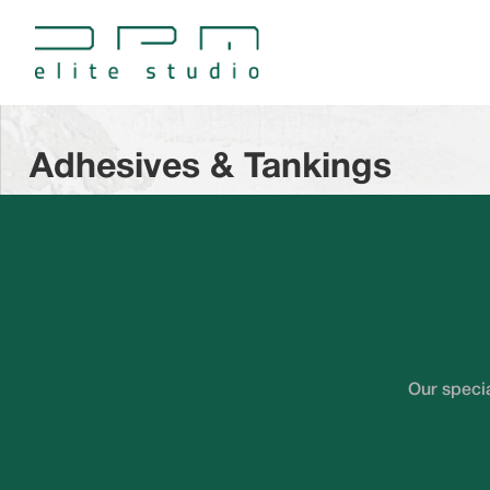
Adhesives & Tankings
Our specia