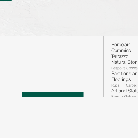
Porcelain
Ceramics
Terrazzo
Natural Sto
Bespoke Stones
Partitions a
Floorings
Rugs
Carpet
Art and Stat
Bronze Statues
Decorations
Lighting's
Wa
Ancillaries