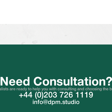
Need Consultation
lists are ready to help you with consulting and choosing the 
+44 (0)203 726 1119
info@dpm.studio