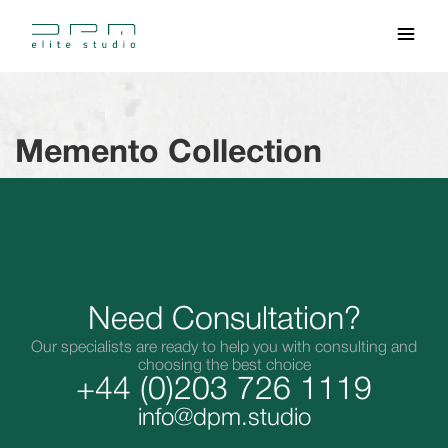
Memento Collection
Need Consultation?
Our specialists are ready to help you with consulting and
choosing the best choice
+44 (0)203 726 1119
info@dpm.studio