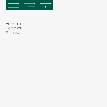
Porcelain
Ceramics
Terrazzo
Natural Stones
Bespoke Stones
Natural Stone Slabs
Partitions and Glasses
Floorings
Rugs
Carpet
Art and Statues
Bronze Statues
Paintings
Decorations